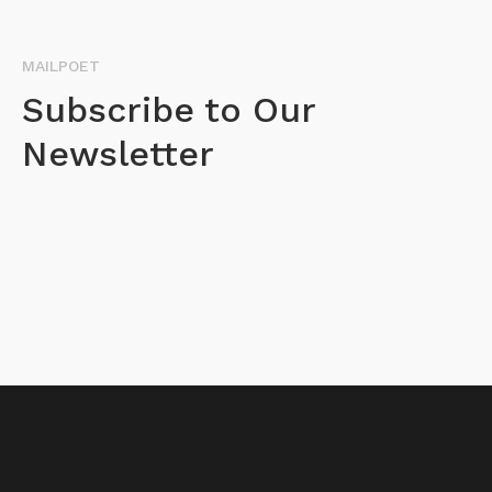
MAILPOET
Subscribe to Our
Newsletter