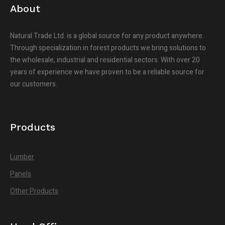
About
Natural Trade Ltd. is a global source for any product anywhere.
Through specialization in forest products we bring solutions to
the wholesale, industrial and residential sectors. With over 20
years of experience we have proven to be a reliable source for
our customers.
Products
Lumber
Panels
Other Products