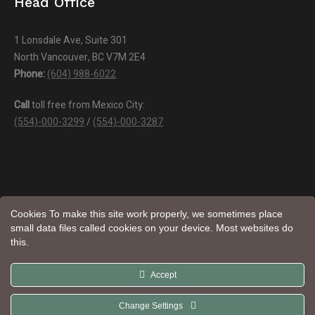
Head Office
1 Lonsdale Ave, Suite 301
North Vancouver, BC V7M 2E4
Phone:
(604) 988-6022
Call
toll free from Mexico City:
(554)-000-3299
/
(554)-000-3287
Cookies To make this site work properly, we sometimes place
small data files called cookies on your device. Most websites do
this.
Aroma
© Natural Trade LTD | All Rights Reserved | Website by
Accept
Web Design
Change Settings