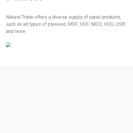
Natural Trade offers a diverse supply of panel products,
such as all types of plywood, MDF, HDF, MDO, HDO, OSB
and more.