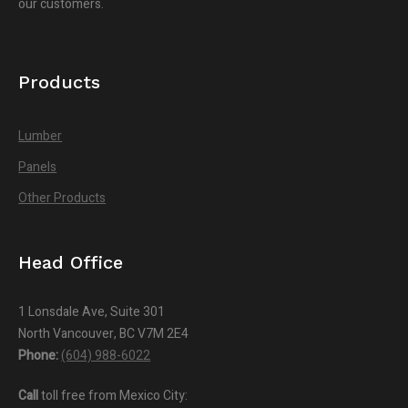
our customers.
Products
Lumber
Panels
Other Products
Head Office
1 Lonsdale Ave, Suite 301
North Vancouver, BC V7M 2E4
Phone:
(604) 988-6022
Call
toll free from Mexico City: