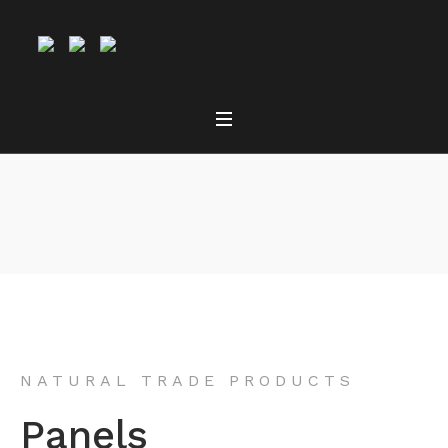
Panels
NATURAL TRADE PRODUCTS
Panels