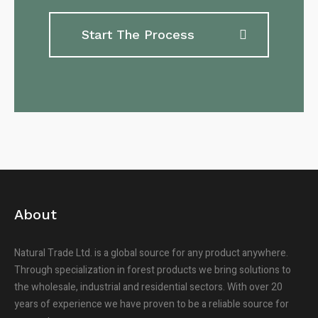
Start The Process
About
Natural Trade Ltd. is a global source for any product anywhere.
Through specialization in forest products we bring solutions to
the wholesale, industrial and residential sectors. With over 20
years of experience we have proven to be a reliable source for