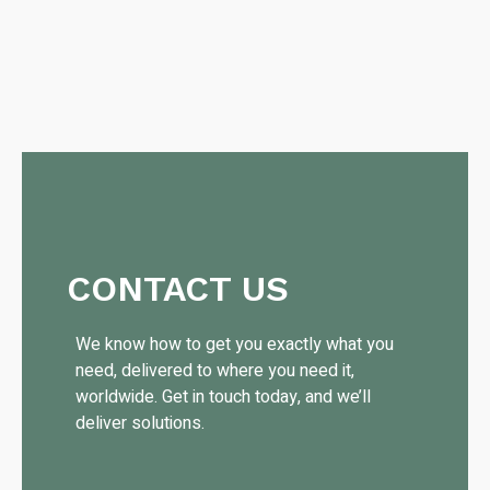
CONTACT US
We know how to get you exactly what you
need, delivered to where you need it,
worldwide. Get in touch today, and we’ll
deliver solutions.