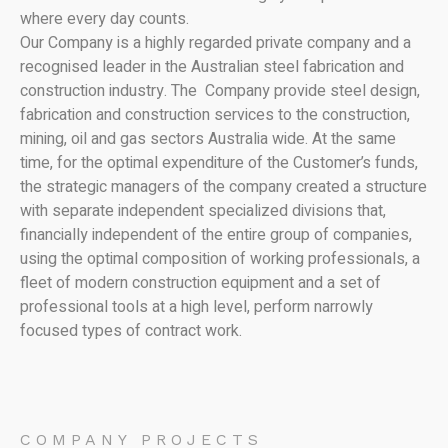
where every day counts.
Our Company is a highly regarded private company and a
recognised leader in the Australian steel fabrication and
construction industry. The Company provide steel design,
fabrication and construction services to the construction,
mining, oil and gas sectors Australia wide. At the same
time, for the optimal expenditure of the Customer’s funds,
the strategic managers of the company created a structure
with separate independent specialized divisions that,
financially independent of the entire group of companies,
using the optimal composition of working professionals, a
fleet of modern construction equipment and a set of
professional tools at a high level, perform narrowly
focused types of contract work.
COMPANY PROJECTS