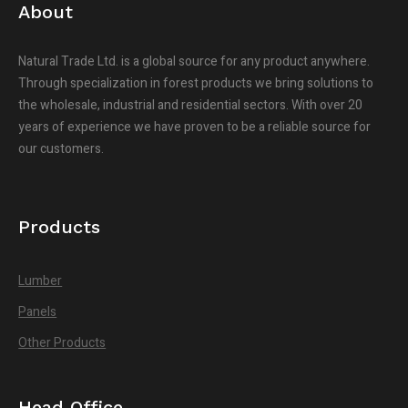
About
Natural Trade Ltd. is a global source for any product anywhere.
Through specialization in forest products we bring solutions to
the wholesale, industrial and residential sectors. With over 20
years of experience we have proven to be a reliable source for
our customers.
Products
Lumber
Panels
Other Products
Head Office