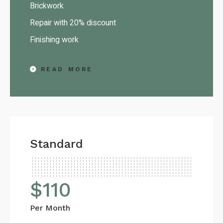
Brickwork
Repair with 20% discount
Finishing work
READ MORE
Standard
$
110
Per Month