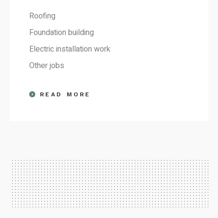
Roofing
Foundation building
Electric installation work
Other jobs
READ MORE