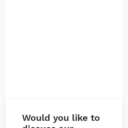
Would you like to