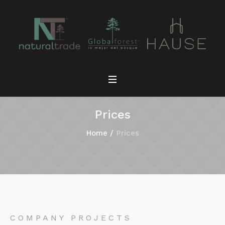
Prices
Home
/
Prices
COMPANY PROJECTS