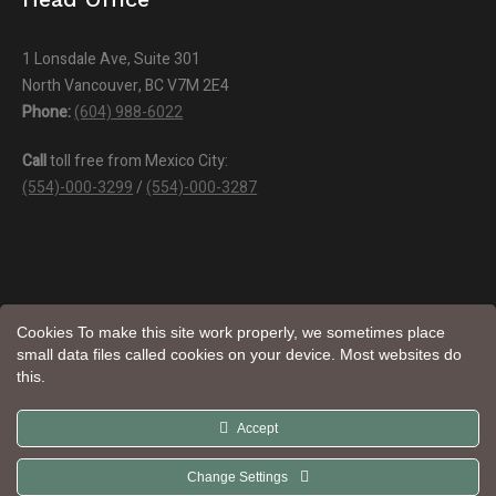
1 Lonsdale Ave, Suite 301
North Vancouver, BC V7M 2E4
Phone:
(604) 988-6022
Call
toll free from Mexico City:
(554)-000-3299
/
(554)-000-3287
Cookies To make this site work properly, we sometimes place
small data files called cookies on your device. Most websites do
this.
Aroma
© Natural Trade LTD | All Rights Reserved | Website by
Accept
Web Design
Change Settings