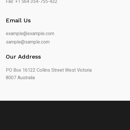
Fax: +1 564 354-755-432
Email Us
example@example.com
sample@sample.com
Our Address
PO Box 16122 Collins Street West Victoria
8007 Australia