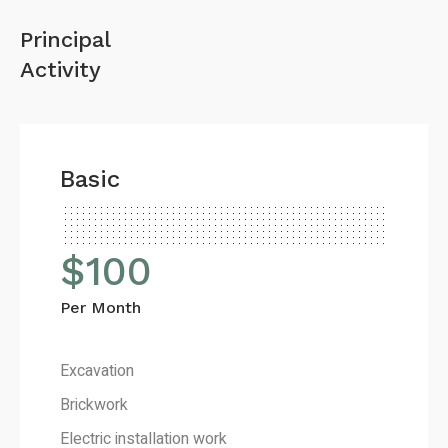
Principal
Activity
Basic
$
100
Per Month
Excavation
Brickwork
Electric installation work