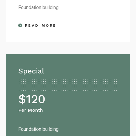
Foundation building
READ MORE
Special
$
120
Per Month
Foundation building