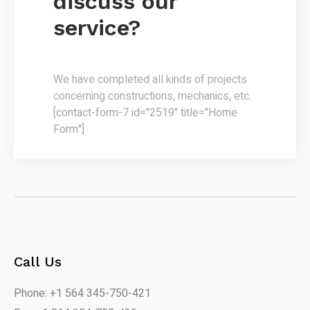
discuss our
service?
We have completed all kinds of projects
concerning constructions, mechanics, etc.
[contact-form-7 id="2519" title="Home
Form"]
Call Us
Phone: +1 564 345-750-421