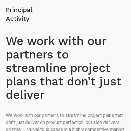
Principal
Activity
We work with our
partners to
streamline project
plans that don’t just
deliver
We work with our partners to streamline project plans that
don’t just deliver on product perfection, but also delivers
on time – crucial to success in a highly competitive market