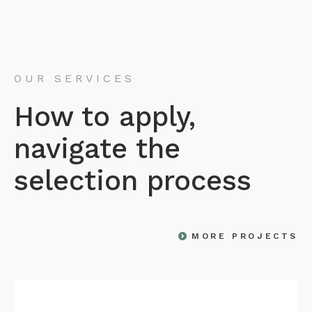
OUR SERVICES
How to apply,
navigate the
selection process
MORE PROJECTS